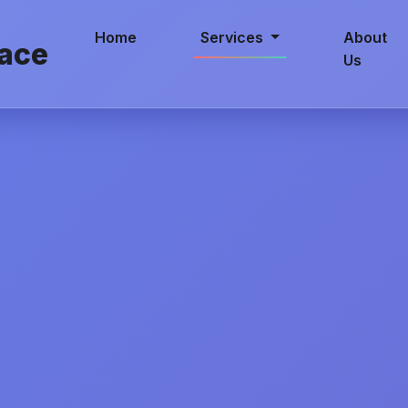
Home
Services
About
ace
Us