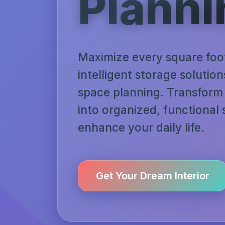
Planni
Maximize every square foo
intelligent storage solutio
space planning. Transform 
into organized, functional
enhance your daily life.
Get Your Dream Interior