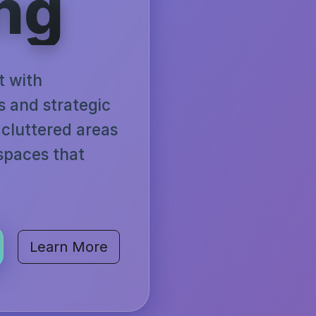
ng
t with
ns and strategic
cluttered areas
 spaces that
Learn More