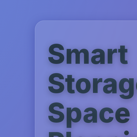
Smart
Storag
Space