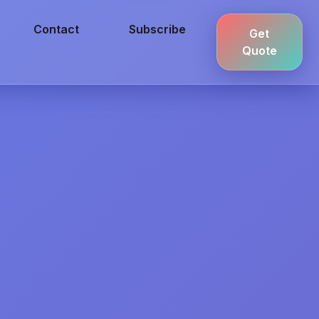
Contact
Subscribe
Get
Quote