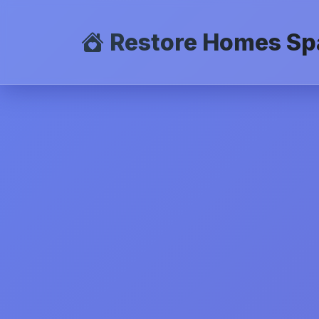
Restore Homes Sp