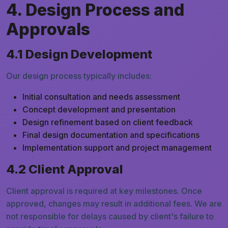
4. Design Process and
Approvals
4.1 Design Development
Our design process typically includes:
Initial consultation and needs assessment
Concept development and presentation
Design refinement based on client feedback
Final design documentation and specifications
Implementation support and project management
4.2 Client Approval
Client approval is required at key milestones. Once
approved, changes may result in additional fees. We are
not responsible for delays caused by client's failure to