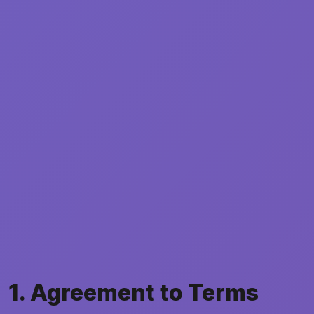
1. Agreement to Terms