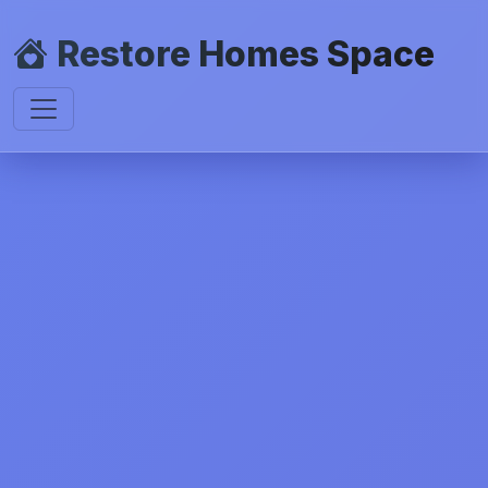
Restore Homes Space