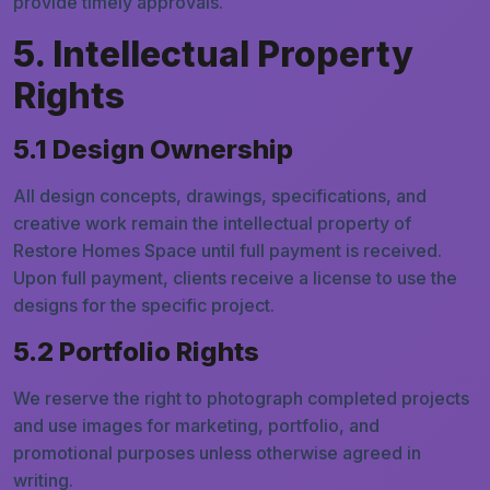
provide timely approvals.
5. Intellectual Property
Rights
5.1 Design Ownership
All design concepts, drawings, specifications, and
creative work remain the intellectual property of
Restore Homes Space until full payment is received.
Upon full payment, clients receive a license to use the
designs for the specific project.
5.2 Portfolio Rights
We reserve the right to photograph completed projects
and use images for marketing, portfolio, and
promotional purposes unless otherwise agreed in
writing.