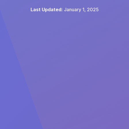
Last Updated:
January 1, 2025