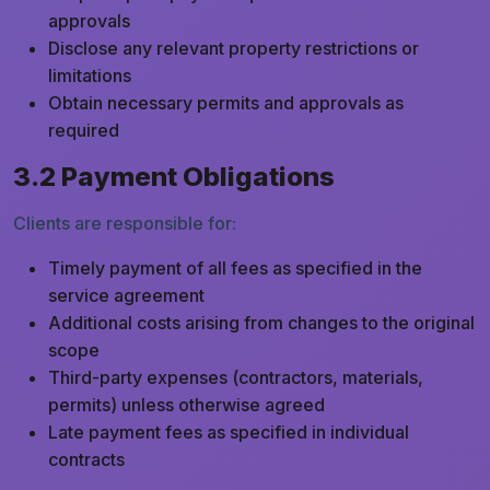
approvals
Disclose any relevant property restrictions or
limitations
Obtain necessary permits and approvals as
required
3.2 Payment Obligations
Clients are responsible for:
Timely payment of all fees as specified in the
service agreement
Additional costs arising from changes to the original
scope
Third-party expenses (contractors, materials,
permits) unless otherwise agreed
Late payment fees as specified in individual
contracts