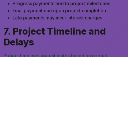
Progress payments tied to project milestones
Final payment due upon project completion
Late payments may incur interest charges
7. Project Timeline and
Delays
Project timelines are estimates based on normal
working conditions. We are not responsible for delays
caused by:
Client changes or delayed approvals
Permit delays or regulatory issues
Contractor or supplier delays
Force majeure events (natural disasters,
pandemics, etc.)
Unforeseen site conditions