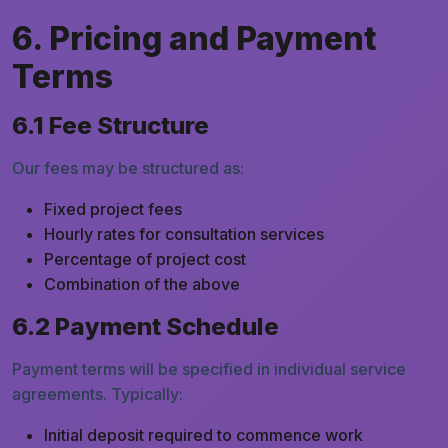
6. Pricing and Payment
Terms
6.1 Fee Structure
Our fees may be structured as:
Fixed project fees
Hourly rates for consultation services
Percentage of project cost
Combination of the above
6.2 Payment Schedule
Payment terms will be specified in individual service
agreements. Typically:
Initial deposit required to commence work