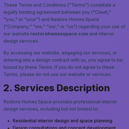
These Terms and Conditions ("Terms") constitute a
legally binding agreement between you ("Client,"
"you," or "your") and Restore Homes Space
("Company," "we," "our," or "us") regarding your use of
our website
restorehomesspace.com
and interior
design services.
By accessing our website, engaging our services, or
entering into a design contract with us, you agree to be
bound by these Terms. If you do not agree to these
Terms, please do not use our website or services.
2. Services Description
Restore Homes Space provides professional interior
design services, including but not limited to:
Residential interior design and space planning
Design consultations and concept development