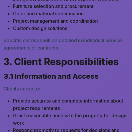
Furniture selection and procurement
Color and material specification
Project management and coordination
Custom design solutions
Specific services will be detailed in individual service
agreements or contracts.
3. Client Responsibilities
3.1 Information and Access
Clients agree to:
Provide accurate and complete information about
project requirements
Grant reasonable access to the property for design
work
Respond promptly to requests for decisions and