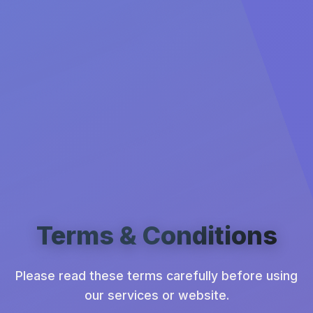
Terms & Conditions
Please read these terms carefully before using
our services or website.